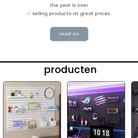
the year is over
✅ selling products at great prices.
read on
producten