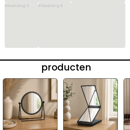
Afbeelding 5
Afbeelding 6
producten