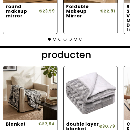
round
Foldable
R
makeup
Makeup
S
€23,59
€22,91
mirror
Mirror
V
M
D
L
producten
Blanket
double layer
C
€27,94
€30,79
blanket
S