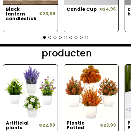
Black
Candle Cup
c
€24,96
lantern
h
€23,59
candlestick
producten
Artificial
Plastic
P
€22,89
€23,99
plants
Potted
P