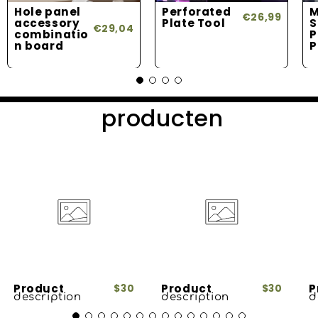
Hole panel
Perforated
M
€26,99
accessory
Plate Tool
S
€29,04
combinatio
P
n board
P
producten
Product
Product
P
$30
$30
description
description
d