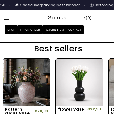
Skip to
•
🎁 Cadeauverpakking beschikbaar
•
📦 Bezorging b
content
Gofuus
(0)
SHOP
TRACK ORDER
RETURN ITEM
CONTACT
SHOP
Best sellers
TRACK ORDER
RETURN ITEM
CONTACT
Search
Login
Pattern
flower vase
I
€22,93
€28,33
Glass Vase
V