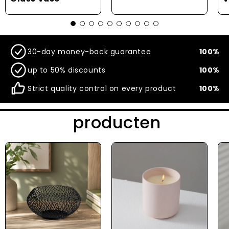
30-day money-back guarantee
100%
up to 50% discounts
100%
Strict quality control on every product
100%
producten