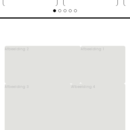
Afbeelding 2
Afbeelding 1
Afbeelding 3
Afbeelding 4