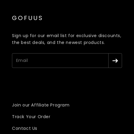
GOFUUS
Sign up for our email list for exclusive discounts,
the best deals, and the newest products.
Join our Affiliate Program
Track Your Order
Contact Us