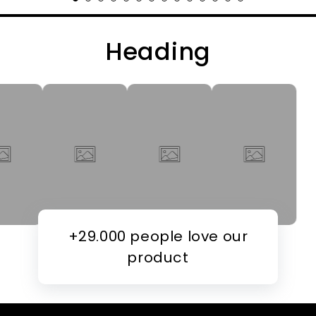
Heading
+29.000 people love our
product