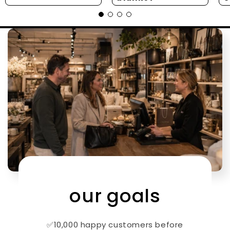
our goals
✅10,000 happy customers before